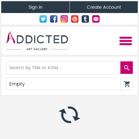
Sign In
Create Account
menu
search
Empty
shopping_cart
autorenew