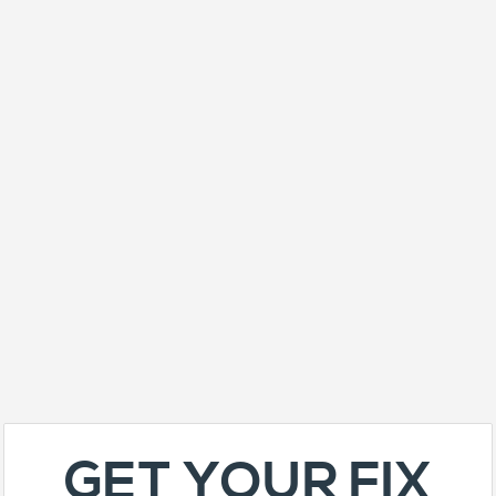
GET YOUR FIX