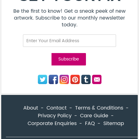
Be the first to know! Get a sneak peek of new
artwork. Subscribe to our monthly newsletter
today.
About
Contact
Terms & Conditions
Privacy Policy
Care Guide
Corporate Enquiries
FAQ
Sitemap