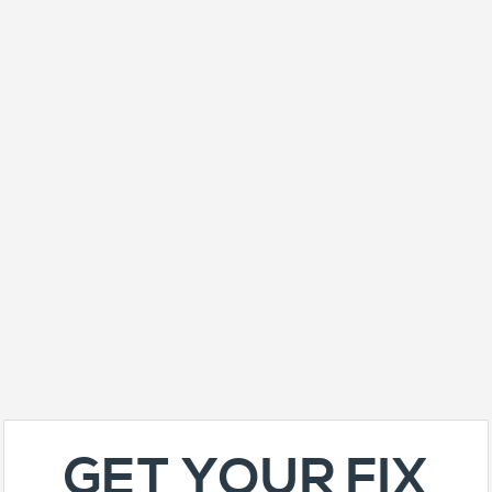
GET YOUR FIX