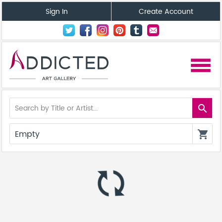
Sign In
Create Account
menu
search
Empty
shopping_cart
autorenew