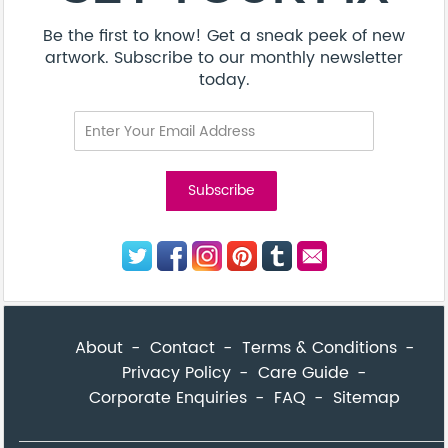
Be the first to know! Get a sneak peek of new
artwork. Subscribe to our monthly newsletter
today.
About
Contact
Terms & Conditions
Privacy Policy
Care Guide
Corporate Enquiries
FAQ
Sitemap