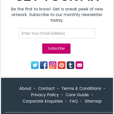
Be the first to know! Get a sneak peek of new
artwork. Subscribe to our monthly newsletter
today.
About
Contact
Terms & Conditions
Privacy Policy
Care Guide
Corporate Enquiries
FAQ
Sitemap