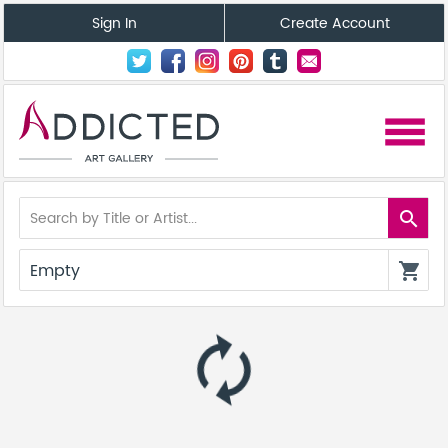
Sign In
Create Account
menu
search
Empty
shopping_cart
autorenew