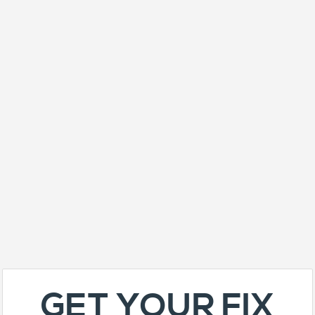
GET YOUR FIX