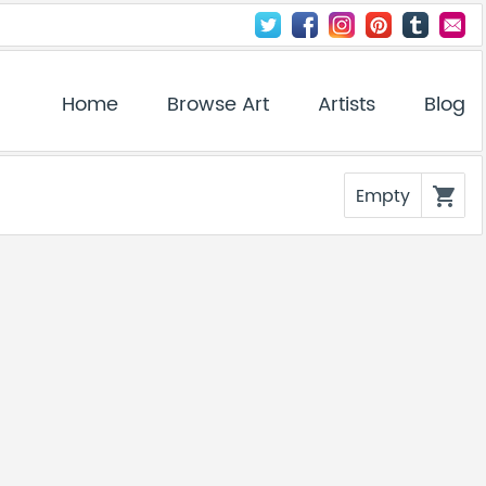
Home
Browse Art
Artists
Blog
Empty
shopping_cart