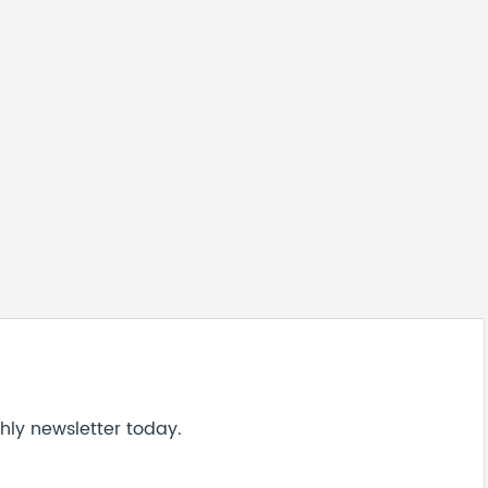
hly newsletter today.