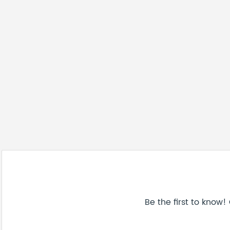
Be the first to know