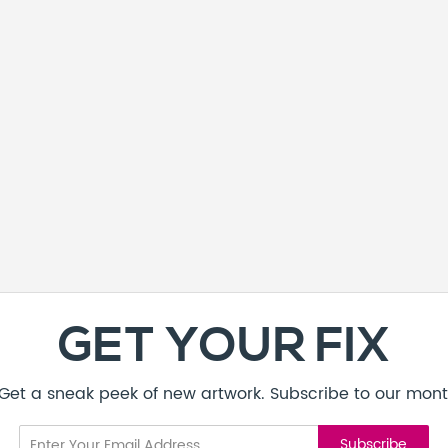
GET YOUR FIX
! Get a sneak peek of new artwork. Subscribe to our mont