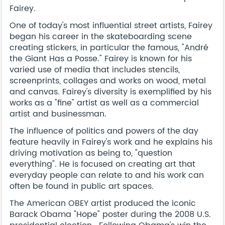
Fairey.
One of today's most influential street artists, Fairey
began his career in the skateboarding scene
creating stickers, in particular the famous, "André
the Giant Has a Posse." Fairey is known for his
varied use of media that includes stencils,
screenprints, collages and works on wood, metal
and canvas. Fairey's diversity is exemplified by his
works as a "fine" artist as well as a commercial
artist and businessman.
The influence of politics and powers of the day
feature heavily in Fairey's work and he explains his
driving motivation as being to, "question
everything". He is focused on creating art that
everyday people can relate to and his work can
often be found in public art spaces.
The American OBEY artist produced the iconic
Barack Obama "Hope" poster during the 2008 U.S.