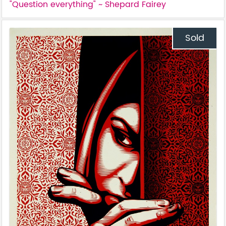
"Question everything" ~ Shepard Fairey
Sold