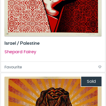
Israel / Palestine
Shepard Fairey
Favourite
favorite_border
Sold