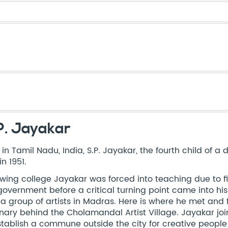
P. Jayakar
 in Tamil Nadu, India, S.P. Jayakar, the fourth child of a
in 1951.
owing college Jayakar was forced into teaching due to f
government before a critical turning point came into his
 a group of artists in Madras. Here is where he met and f
onary behind the Cholamandal Artist Village. Jayakar joi
stablish a commune outside the city for creative people 