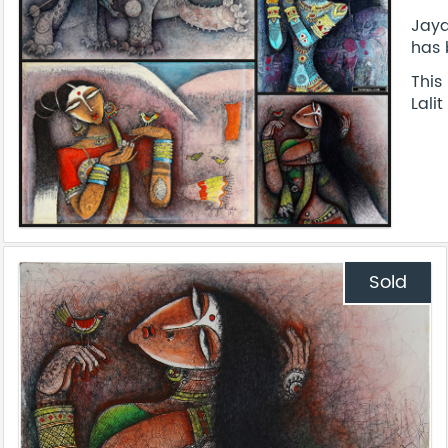
Jaya
has 
This
Lali
Sold