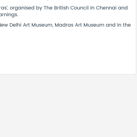
as’, organised by The British Council in Chennai and
arnings.
e New Delhi Art Museum, Madras Art Museum and in the