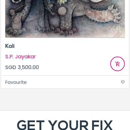
Kali
S.P. Jayakar
add_shopping_cart
SGD 3,500.00
Favourite
favorite_border
GET YOUR FIX