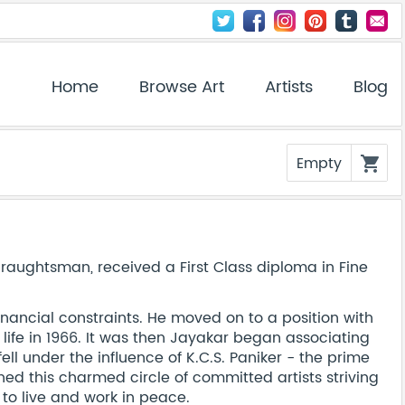
Home
Browse Art
Artists
Blog
Empty
shopping_cart
 draughtsman, received a First Class diploma in Fine
inancial constraints. He moved on to a position with
 life in 1966. It was then Jayakar began associating
ell under the influence of K.C.S. Paniker - the prime
ned this charmed circle of committed artists striving
to live and work in peace.