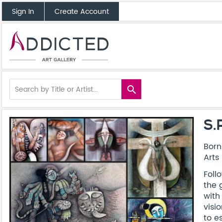
Sign In
Create Account
search
S.
Born
Arts 
Foll
the 
with
visi
to e