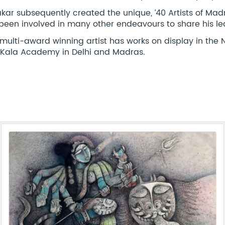
kar subsequently created the unique, ’40 Artists of Madr
been involved in many other endeavours to share his le
 multi-award winning artist has works on display in th
t Kala Academy in Delhi and Madras.