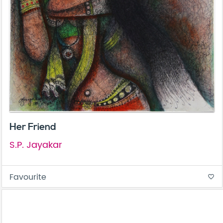
Her Friend
S.P. Jayakar
Favourite
favorite_border