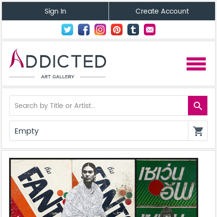
Sign In
Create Account
menu
search
Empty
shopping_cart