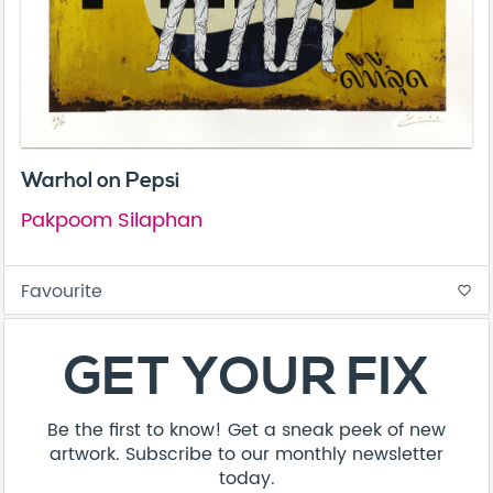
Warhol on Pepsi
Pakpoom Silaphan
Favourite
favorite_border
GET YOUR FIX
Be the first to know! Get a sneak peek of new
artwork. Subscribe to our monthly newsletter
today.