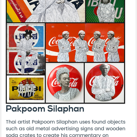
Pakpoom Silaphan
Thai artist Pakpoom Silaphan uses found objects
such as old metal advertising signs and wooden
soda crates to create his commentary on