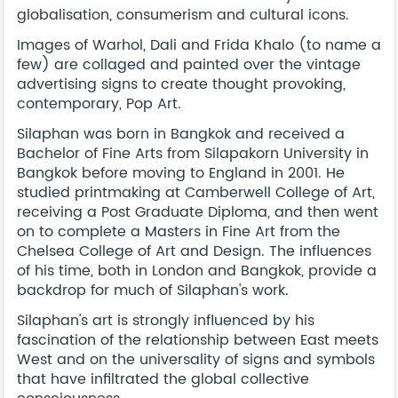
globalisation, consumerism and cultural icons.
Images of Warhol, Dali and Frida Khalo (to name a
few) are collaged and painted over the vintage
advertising signs to create thought provoking,
contemporary, Pop Art.
Silaphan was born in Bangkok and received a
Bachelor of Fine Arts from Silapakorn University in
Bangkok before moving to England in 2001. He
studied printmaking at Camberwell College of Art,
receiving a Post Graduate Diploma, and then went
on to complete a Masters in Fine Art from the
Chelsea College of Art and Design. The influences
of his time, both in London and Bangkok, provide a
backdrop for much of Silaphan's work.
Silaphan's art is strongly influenced by his
fascination of the relationship between East meets
West and on the universality of signs and symbols
that have infiltrated the global collective