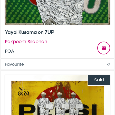
Yayoi Kusama on 7UP
Pakpoom Silaphan
email
POA
Favourite
favorite_border
Sold