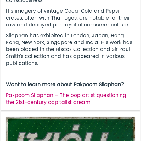
consciousness.
His imagery of vintage Coca-Cola and Pepsi
crates, often with Thai logos, are notable for their
raw and decayed portrayal of consumer culture.
Silaphan has exhibited in London, Japan, Hong
Kong, New York, Singapore and India. His work has
been placed in the Hiscox Collection and Sir Paul
Smith's collection and has appeared in various
publications.
Want to learn more about Pakpoom Silaphan?
Pakpoom Silaphan – The pop artist questioning
the 21st-century capitalist dream