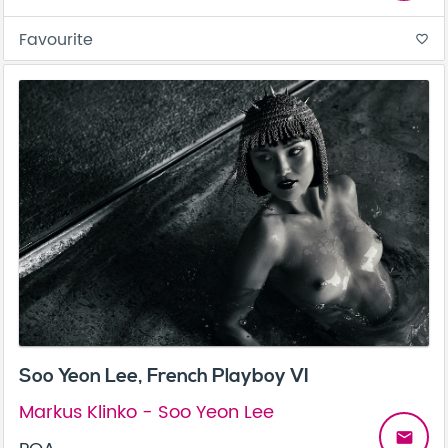
Favourite
favorite_border
Soo Yeon Lee, French Playboy VI
Markus Klinko - Soo Yeon Lee
email