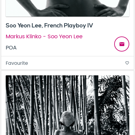
Soo Yeon Lee, French Playboy IV
Markus Klinko - Soo Yeon Lee
email
POA
Favourite
favorite_border