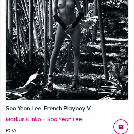
Soo Yeon Lee, French Playboy V
Markus Klinko - Soo Yeon Lee
email
POA