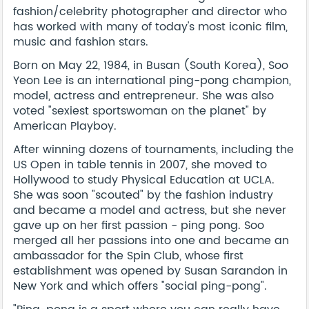
fashion/celebrity photographer and director who
has worked with many of today's most iconic film,
music and fashion stars.
Born on May 22, 1984, in Busan (South Korea), Soo
Yeon Lee is an international ping-pong champion,
model, actress and entrepreneur. She was also
voted "sexiest sportswoman on the planet" by
American Playboy.
After winning dozens of tournaments, including the
US Open in table tennis in 2007, she moved to
Hollywood to study Physical Education at UCLA.
She was soon "scouted" by the fashion industry
and became a model and actress, but she never
gave up on her first passion - ping pong. Soo
merged all her passions into one and became an
ambassador for the Spin Club, whose first
establishment was opened by Susan Sarandon in
New York and which offers "social ping-pong".