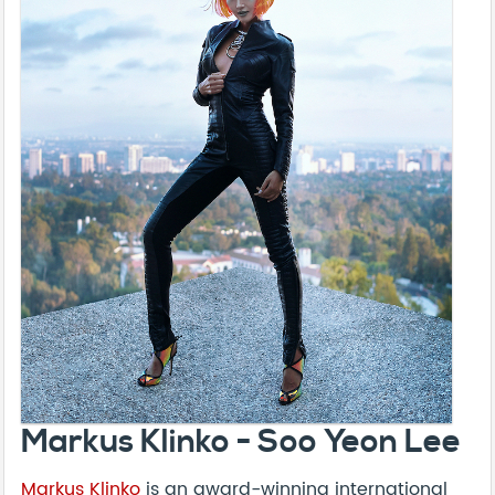
Markus Klinko - Soo Yeon Lee
Markus Klinko
is an award-winning international