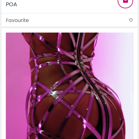
email
POA
Favourite
favorite_border