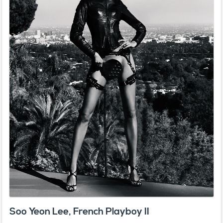
Soo Yeon Lee, French Playboy II