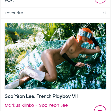
POA
Favourite
favorite_border
Soo Yeon Lee, French Playboy VII
Markus Klinko - Soo Yeon Lee