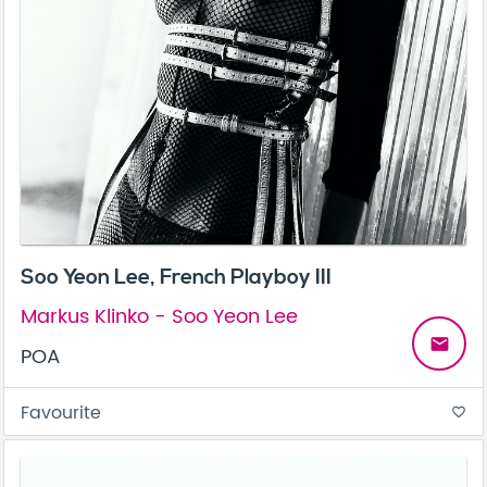
Soo Yeon Lee, French Playboy III
Markus Klinko - Soo Yeon Lee
email
POA
Favourite
favorite_border