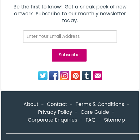
Corporate Enquiries
FAQ
Sitemap
© Addicted Pte Ltd - Registration No. 201524869N
Be the first to know! Get a sneak peek of new artwork.
close
Subscribe to our monthly newsletter today.