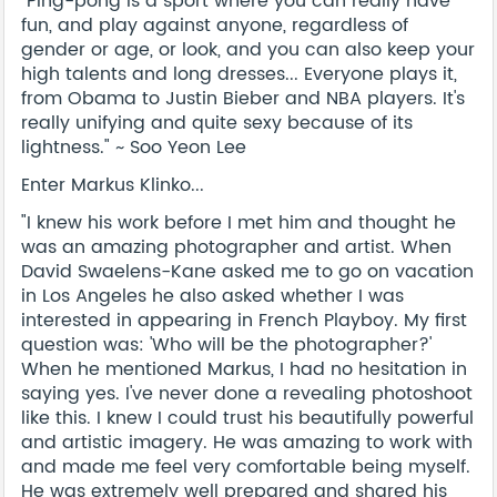
"Ping-pong is a sport where you can really have
fun, and play against anyone, regardless of
gender or age, or look, and you can also keep your
high talents and long dresses... Everyone plays it,
from Obama to Justin Bieber and NBA players. It's
really unifying and quite sexy because of its
lightness." ~ Soo Yeon Lee
Enter Markus Klinko...
"I knew his work before I met him and thought he
was an amazing photographer and artist. When
David Swaelens-Kane asked me to go on vacation
in Los Angeles he also asked whether I was
interested in appearing in French Playboy. My first
question was: 'Who will be the photographer?'
When he mentioned Markus, I had no hesitation in
saying yes. I've never done a revealing photoshoot
like this. I knew I could trust his beautifully powerful
and artistic imagery. He was amazing to work with
and made me feel very comfortable being myself.
He was extremely well prepared and shared his