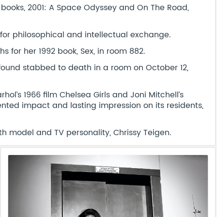
ve books, 2001: A Space Odyssey and On The Road,
for philosophical and intellectual exchange.
 for her 1992 book, Sex, in room 882.
s found stabbed to death in a room on October 12,
hol’s 1966 film Chelsea Girls and Joni Mitchell’s
ted impact and lasting impression on its residents,
ith model and TV personality, Chrissy Teigen.