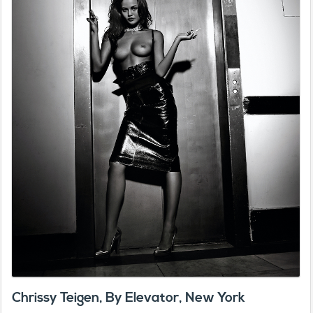
Chrissy Teigen, By Elevator, New York