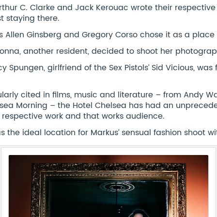
Arthur C. Clarke and Jack Kerouac wrote their respecti
st staying there.
s Allen Ginsberg and Gregory Corso chose it as a place 
nna, another resident, decided to shoot her photographs
y Spungen, girlfriend of the Sex Pistols’ Sid Vicious, wa
.
larly cited in films, music and literature – from Andy War
sea Morning – the Hotel Chelsea has had an unpreceden
r respective work and that works audience.
as the ideal location for Markus’ sensual fashion shoot w