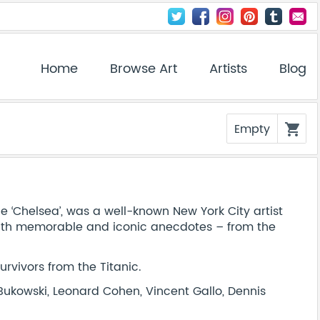
Home
Browse Art
Artists
Blog
Empty
shopping_cart
he ‘Chelsea’, was a well-known New York City artist
h with memorable and iconic anecdotes – from the
survivors from the Titanic.
Bukowski, Leonard Cohen, Vincent Gallo, Dennis