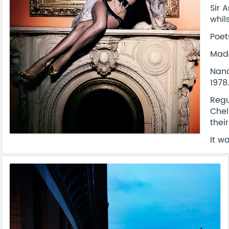
Sir 
whil
Poet
Mado
Nanc
1978
Regu
Chel
thei
It w