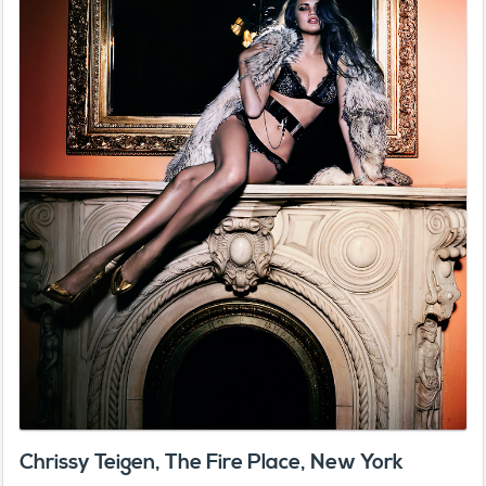
Chrissy Teigen, The Fire Place, New York