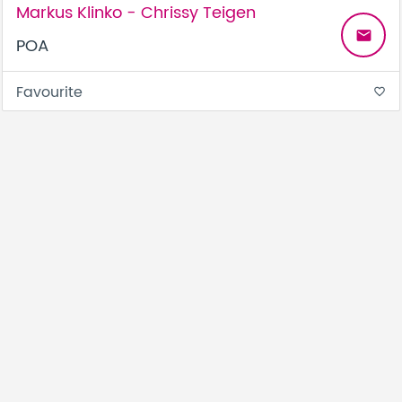
Markus Klinko - Chrissy Teigen
email
POA
Favourite
favorite_border