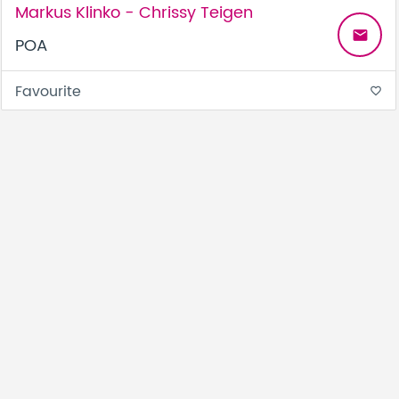
Markus Klinko - Chrissy Teigen
email
POA
Favourite
favorite_border