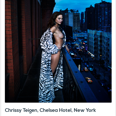
Chrissy Teigen, Chelsea Hotel, New York