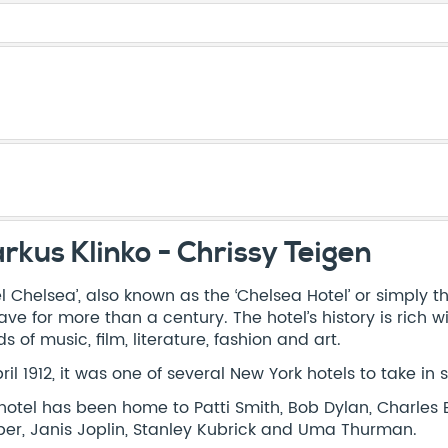
rkus Klinko - Chrissy Teigen
el Chelsea’, also known as the ‘Chelsea Hotel’ or simply t
ave for more than a century. The hotel’s history is ric
s of music, film, literature, fashion and art.
pril 1912, it was one of several New York hotels to take in 
hotel has been home to Patti Smith, Bob Dylan, Charles 
er, Janis Joplin, Stanley Kubrick and Uma Thurman.