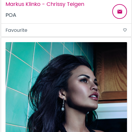
Markus Klinko - Chrissy Teigen
email
POA
Favourite
favorite_border