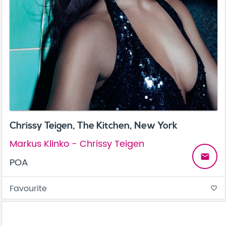
Chrissy Teigen, The Kitchen, New York
Markus Klinko - Chrissy Teigen
email
POA
Favourite
favorite_border