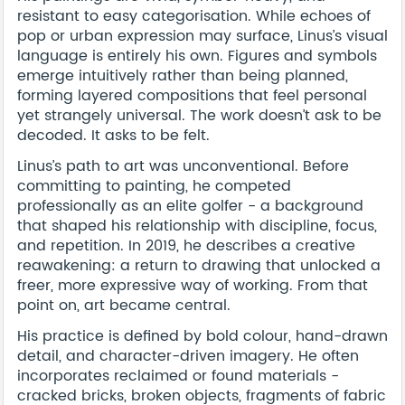
resistant to easy categorisation. While echoes of
pop or urban expression may surface, Linus’s visual
language is entirely his own. Figures and symbols
emerge intuitively rather than being planned,
forming layered compositions that feel personal
yet strangely universal. The work doesn’t ask to be
decoded. It asks to be felt.
Linus’s path to art was unconventional. Before
committing to painting, he competed
professionally as an elite golfer - a background
that shaped his relationship with discipline, focus,
and repetition. In 2019, he describes a creative
reawakening: a return to drawing that unlocked a
freer, more expressive way of working. From that
point on, art became central.
His practice is defined by bold colour, hand-drawn
detail, and character-driven imagery. He often
incorporates reclaimed or found materials -
cracked bricks, broken objects, fragments of fabric