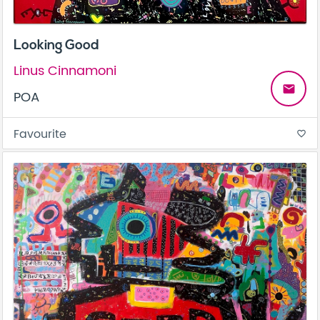
Looking Good
Linus Cinnamoni
email
POA
Favourite
favorite_border