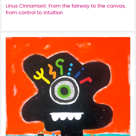
Linus Cinnamoni: From the fairway to the canvas,
from control to intuition