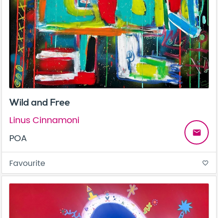
Wild and Free
Linus Cinnamoni
email
POA
Favourite
favorite_border