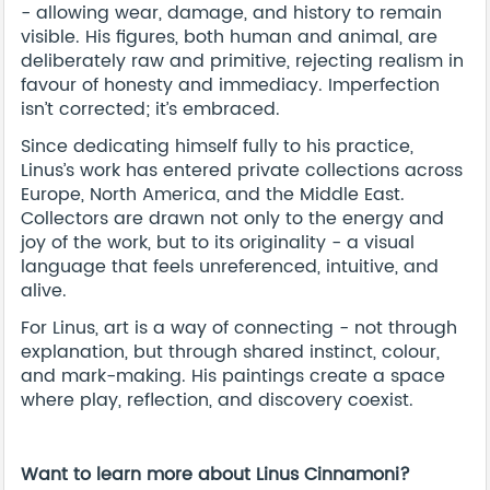
- allowing wear, damage, and history to remain
visible. His figures, both human and animal, are
deliberately raw and primitive, rejecting realism in
favour of honesty and immediacy. Imperfection
isn’t corrected; it’s embraced.
Since dedicating himself fully to his practice,
Linus’s work has entered private collections across
Europe, North America, and the Middle East.
Collectors are drawn not only to the energy and
joy of the work, but to its originality - a visual
language that feels unreferenced, intuitive, and
alive.
For Linus, art is a way of connecting - not through
explanation, but through shared instinct, colour,
and mark-making. His paintings create a space
where play, reflection, and discovery coexist.
Want to learn more about Linus Cinnamoni?