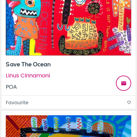
Save The Ocean
Linus Cinnamoni
email
POA
Favourite
favorite_border