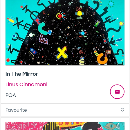
In The Mirror
Linus Cinnamoni
email
POA
Favourite
favorite_border