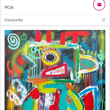
email
POA
Favourite
favorite_border