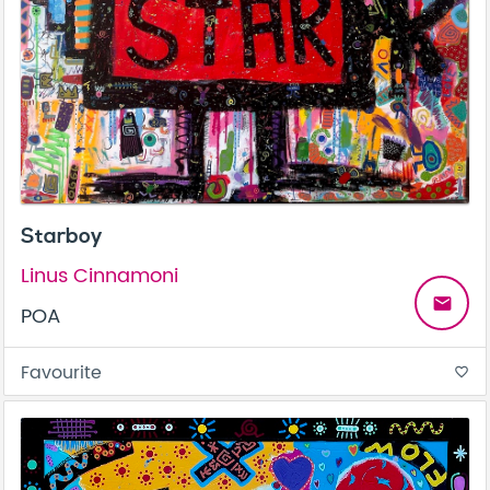
Starboy
Linus Cinnamoni
email
POA
Favourite
favorite_border