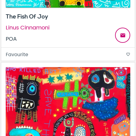
The Fish Of Joy
Linus Cinnamoni
email
POA
Favourite
favorite_border