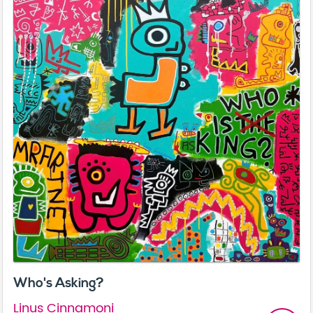
Who's Asking?
Linus Cinnamoni