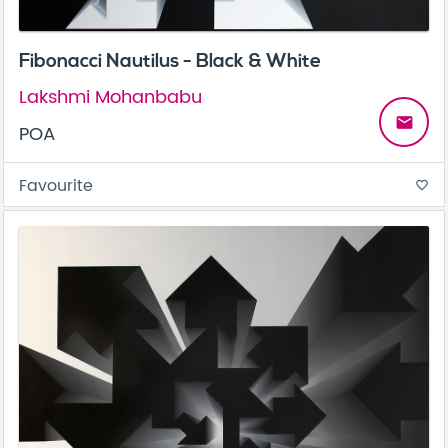
Fibonacci Nautilus - Black & White
Lakshmi Mohanbabu
email
POA
Favourite
favorite_border