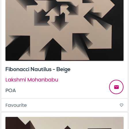
Fibonacci Nautilus - Beige
Lakshmi Mohanbabu
email
POA
Favourite
favorite_border