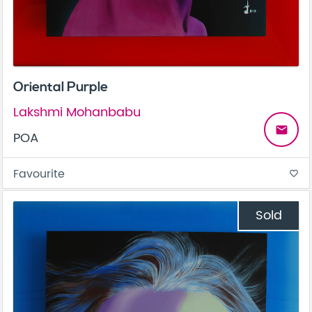
Oriental Purple
Lakshmi Mohanbabu
email
POA
Favourite
favorite_border
Sold