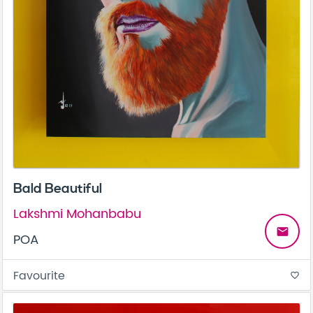
Bald Beautiful
Lakshmi Mohanbabu
email
POA
Favourite
favorite_border