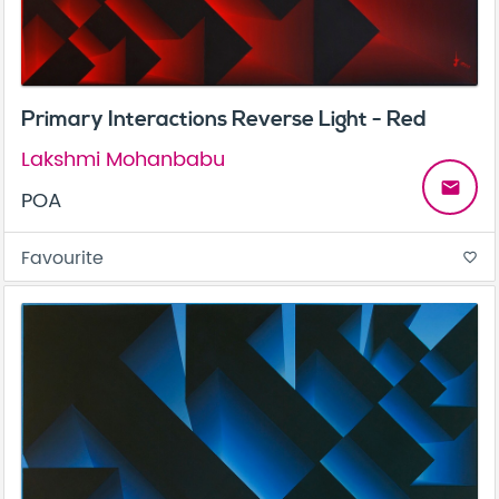
Primary Interactions Reverse Light - Red
Lakshmi Mohanbabu
email
POA
Favourite
favorite_border