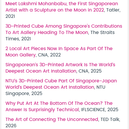
Meet Lakshmi Mohanbabu, the First Singaporean
Artist with a Sculpture on the Moon in 2022
, Tatler,
2021
3D-Printed Cube Among Singapore's Contributions
To Art Aallery Heading To The Moon
, The Straits
Times, 2021
2 Local Art Pieces Now In Space As Part Of The
Moon Gallery
, CNA, 2022
Singaporean’s 3D-Printed Artwork Is The World’s
Deepest Ocean Art Installation
, CNA, 2025
NTU’s 3D-Printed Cube Part Of Singapore-Japan
World’s Deepest Ocean Art Installation
, NTU
Singapore, 2025
Why Put Art At The Bottom Of The Ocean? The
Answer Is Surprisingly Technical
, IFLSCIENCE, 2025
The Art of Connecting The Unconnected
, TED Talk,
2026