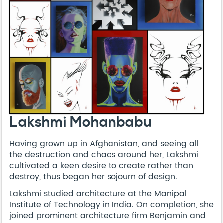
Lakshmi Mohanbabu
Having grown up in Afghanistan, and seeing all
the destruction and chaos around her, Lakshmi
cultivated a keen desire to create rather than
destroy, thus began her sojourn of design.
Lakshmi studied architecture at the Manipal
Institute of Technology in India. On completion, she
joined prominent architecture firm Benjamin and