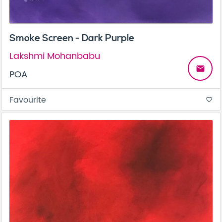
Smoke Screen - Dark Purple
Lakshmi Mohanbabu
email
POA
Favourite
favorite_border