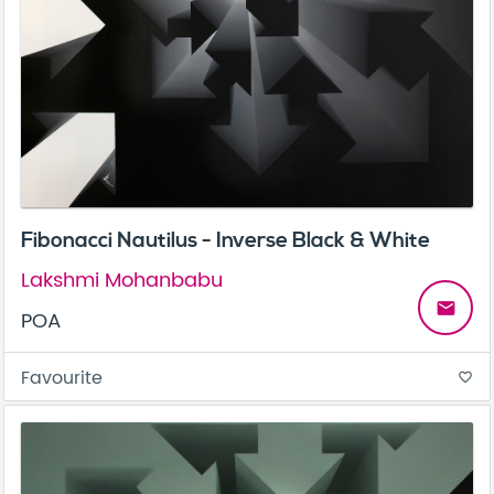
Fibonacci Nautilus - Inverse Black & White
Lakshmi Mohanbabu
email
POA
Favourite
favorite_border