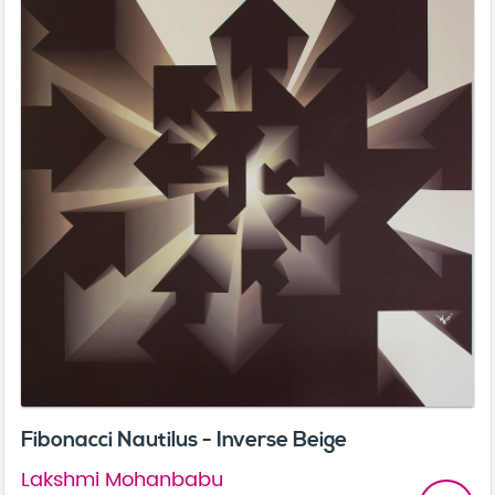
Fibonacci Nautilus - Inverse Beige
Lakshmi Mohanbabu