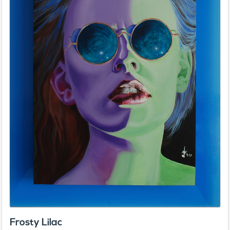
Frosty Lilac