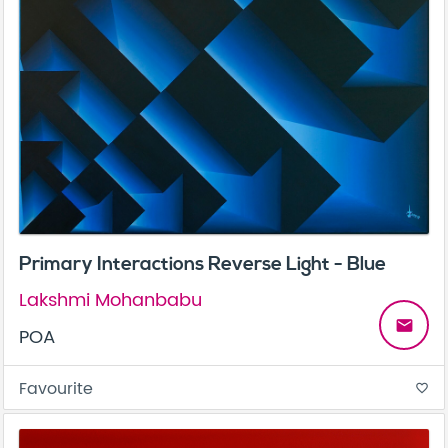
Primary Interactions Reverse Light - Blue
Lakshmi Mohanbabu
email
POA
Favourite
favorite_border