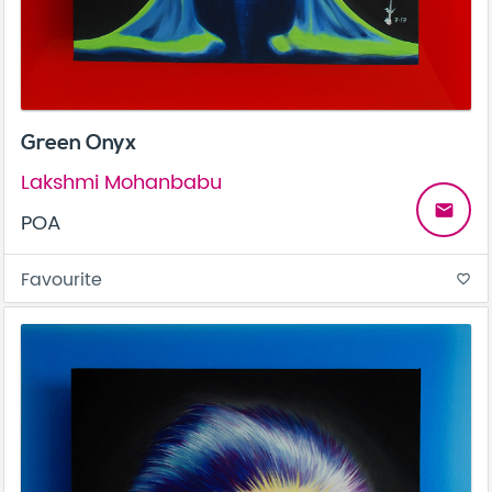
Green Onyx
Lakshmi Mohanbabu
email
POA
Favourite
favorite_border