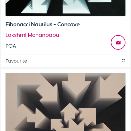
Fibonacci Nautilus - Concave
Lakshmi Mohanbabu
email
POA
Favourite
favorite_border