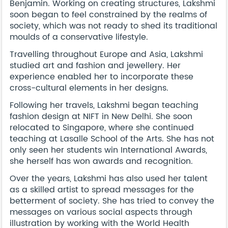
Benjamin. Working on creating structures, Lakshmi
soon began to feel constrained by the realms of
society, which was not ready to shed its traditional
moulds of a conservative lifestyle.
Travelling throughout Europe and Asia, Lakshmi
studied art and fashion and jewellery. Her
experience enabled her to incorporate these
cross-cultural elements in her designs.
Following her travels, Lakshmi began teaching
fashion design at NIFT in New Delhi. She soon
relocated to Singapore, where she continued
teaching at Lasalle School of the Arts. She has not
only seen her students win International Awards,
she herself has won awards and recognition.
Over the years, Lakshmi has also used her talent
as a skilled artist to spread messages for the
betterment of society. She has tried to convey the
messages on various social aspects through
illustration by working with the World Health