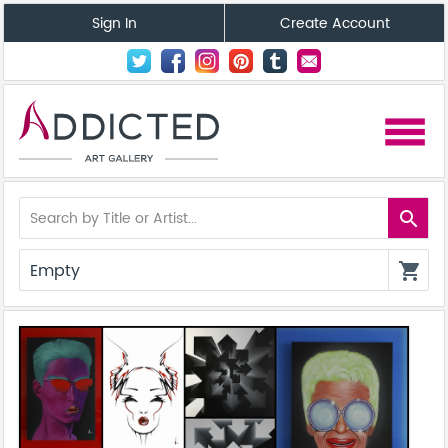
Sign In
Create Account
menu
search
Empty
shopping_cart