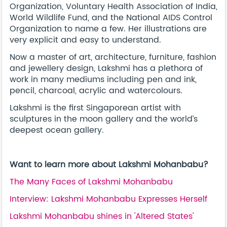
Organization, Voluntary Health Association of India,
World Wildlife Fund, and the National AIDS Control
Organization to name a few. Her illustrations are
very explicit and easy to understand.
Now a master of art, architecture, furniture, fashion
and jewellery design, Lakshmi has a plethora of
work in many mediums including pen and ink,
pencil, charcoal, acrylic and watercolours.
Lakshmi is the first Singaporean artist with
sculptures in the moon gallery and the world’s
deepest ocean gallery.
Want to learn more about Lakshmi Mohanbabu?
The Many Faces of Lakshmi Mohanbabu
Interview: Lakshmi Mohanbabu Expresses Herself
Lakshmi Mohanbabu shines in 'Altered States'