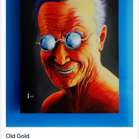
Old Gold