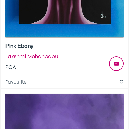
Pink Ebony
Lakshmi Mohanbabu
email
POA
Favourite
favorite_border