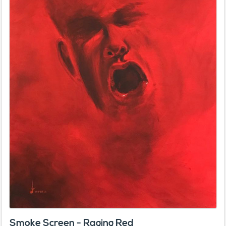
Smoke Screen - Raging Red