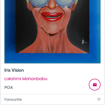
Iris Vision
Lakshmi Mohanbabu
email
POA
Favourite
favorite_border