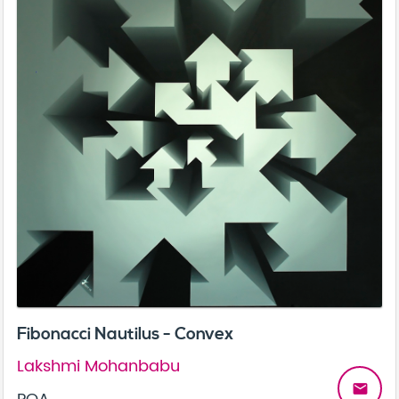
Fibonacci Nautilus - Convex
Lakshmi Mohanbabu
email