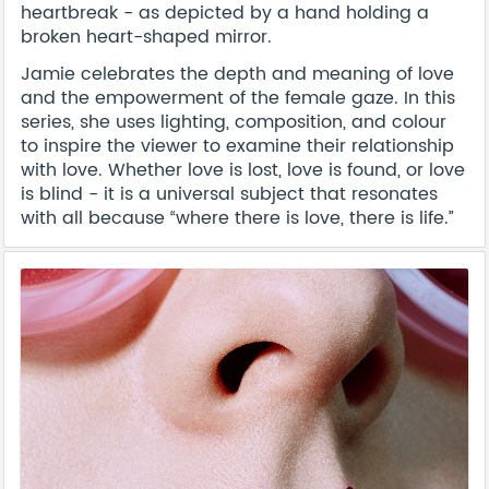
heartbreak - as depicted by a hand holding a
broken heart-shaped mirror.
Jamie celebrates the depth and meaning of love
and the empowerment of the female gaze. In this
series, she uses lighting, composition, and colour
to inspire the viewer to examine their relationship
with love. Whether love is lost, love is found, or love
is blind - it is a universal subject that resonates
with all because “where there is love, there is life.”