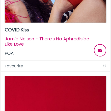
COVID Kiss
Jamie Nelson - There's No Aphrodisiac
Like Love
email
POA
Favourite
favorite_border