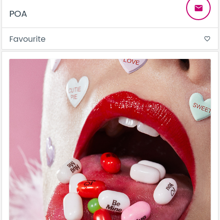
email
POA
Favourite
favorite_border