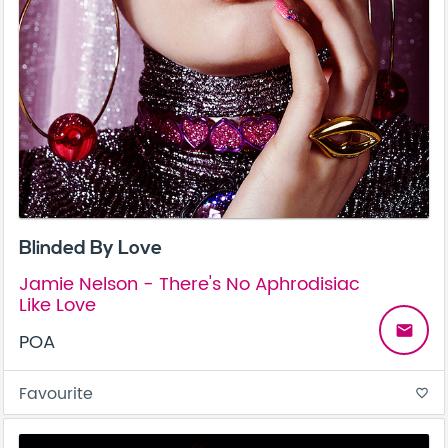
Blinded By Love
Jamie Nelson - There's No Aphrodisiac
Like Love
email
POA
Favourite
favorite_border