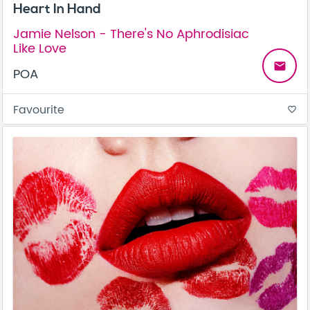
Heart In Hand
Jamie Nelson - There's No Aphrodisiac
Like Love
email
POA
Favourite
favorite_border