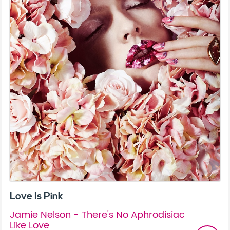
Love Is Pink
Jamie Nelson - There's No Aphrodisiac
Like Love