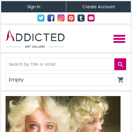
Sign In
Create Account
menu
search
Empty
shopping_cart