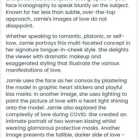
face iconography to speak bluntly on the subject.
Known for her less than subtle, over-the-top
approach, Jamie’s images of love do not
disappoint.
Whether speaking to romantic, platonic, or self-
love, Jamie portrays this multi-faceted concept in
her signature tongue-in-cheek style. She delights
the viewer with dramatic makeup and
exaggerated styling that illustrate the various
manifestations of love.
Jamie uses the face as her canvas by plastering
the model in graphic heart stickers and playful
kiss marks. In another image, she uses lighting to
paint the picture of love with a heart light shining
onto the model. Jamie also explored the
complexity of love during COVID. She created an
intimate portrait of two women kissing whilst
wearing glamorous protective masks. Another
image presents the fallible, darker side of love -