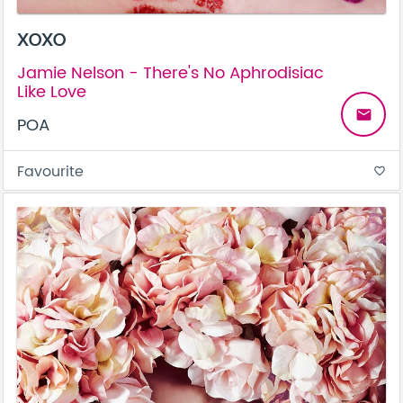
XOXO
Jamie Nelson - There's No Aphrodisiac
Like Love
email
POA
Favourite
favorite_border