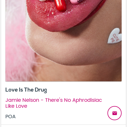
Love Is The Drug
Jamie Nelson - There's No Aphrodisiac
Like Love
email
POA