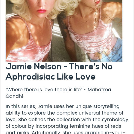
Jamie Nelson - There's No
Aphrodisiac Like Love
“Where there is love there is life” ~ Mahatma
Gandhi
In this series, Jamie uses her unique storytelling
ability to explore the complex universal theme of
love. She defines the collection with the symbology
of colour by incorporating feminine hues of reds
and pinks. Additionally, she uses graphic in-your-