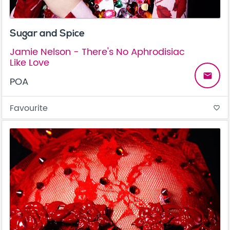
Sugar and Spice
Jamie Nelson - There's No Aphrodisiac
Like Love
email
POA
Favourite
favorite_border