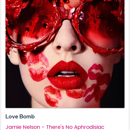
Love Bomb
Jamie Nelson - There's No Aphrodisiac