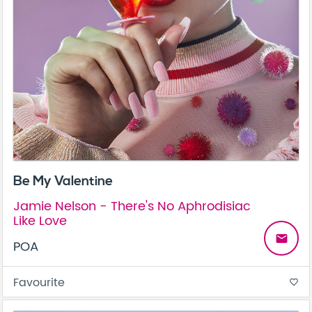
Be My Valentine
Jamie Nelson - There's No Aphrodisiac
Like Love
email
POA
Favourite
favorite_border