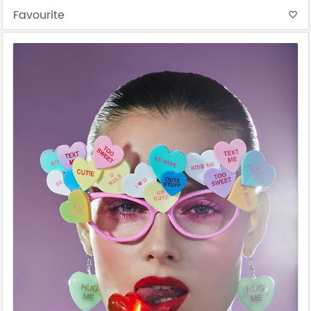
Favourite
favorite_border