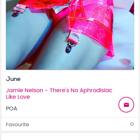
June
Jamie Nelson - There's No Aphrodisiac
Like Love
email
POA
Favourite
favorite_border