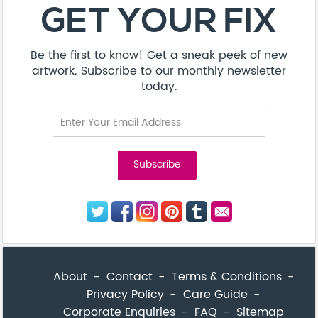
About
Contact
Terms & Conditions
Privacy Policy
Care Guide
Corporate Enquiries
FAQ
Sitemap
© Addicted Pte Ltd - Registration No. 201524869N