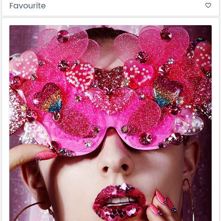
Favourite
favorite_border