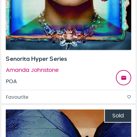
Senorita Hyper Series
Amanda Johnstone
email
POA
Favourite
favorite_border
Sold