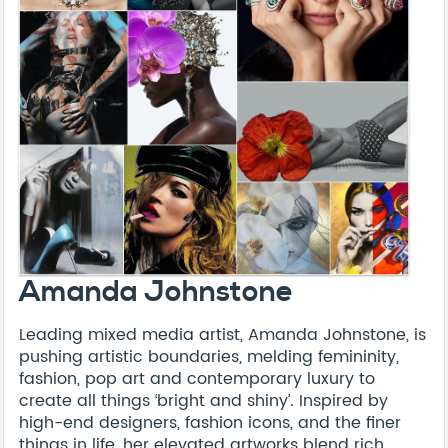
Amanda Johnstone
Leading mixed media artist, Amanda Johnstone, is
pushing artistic boundaries, melding femininity,
fashion, pop art and contemporary luxury to
create all things ‘bright and shiny’. Inspired by
high-end designers, fashion icons, and the finer
things in life, her elevated artworks blend rich,