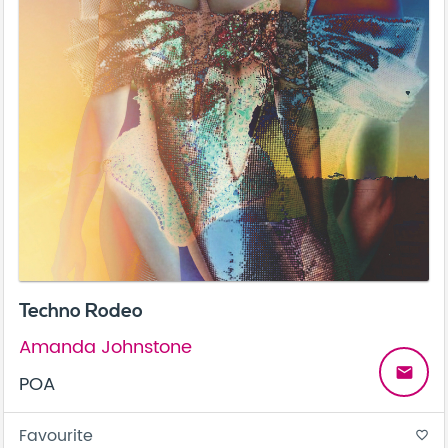
Techno Rodeo
Amanda Johnstone
email
POA
Favourite
favorite_border