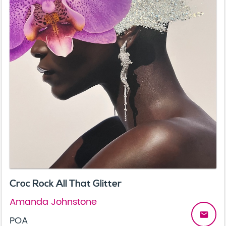
Croc Rock All That Glitter
Amanda Johnstone
email
POA