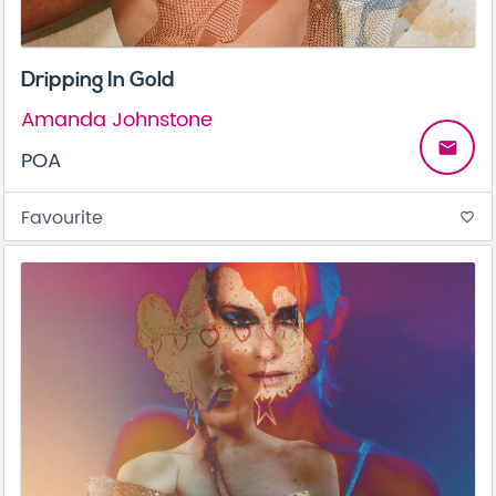
Dripping In Gold
Amanda Johnstone
email
POA
Favourite
favorite_border