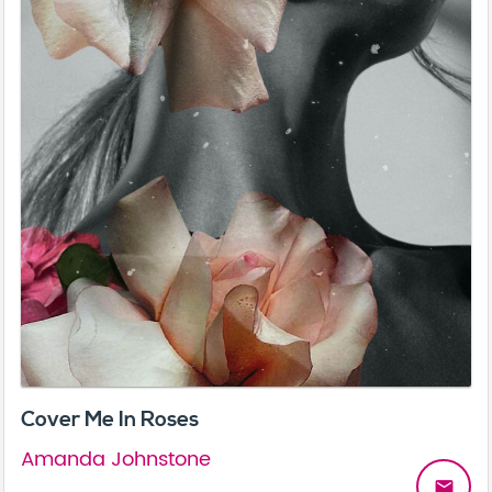
Cover Me In Roses
Amanda Johnstone
email