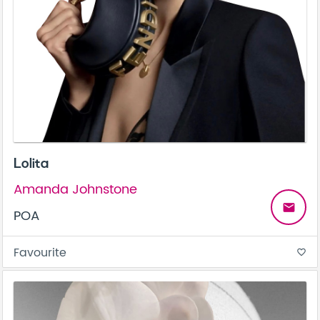
Lolita
Amanda Johnstone
email
POA
Favourite
favorite_border