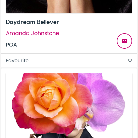
Daydream Believer
Amanda Johnstone
email
POA
Favourite
favorite_border