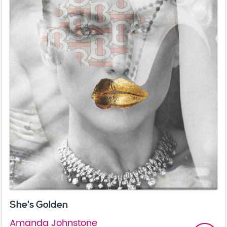
She's Golden
Amanda Johnstone