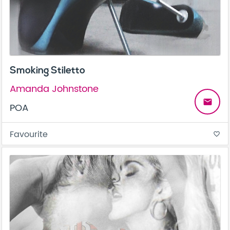
Smoking Stiletto
Amanda Johnstone
email
POA
Favourite
favorite_border