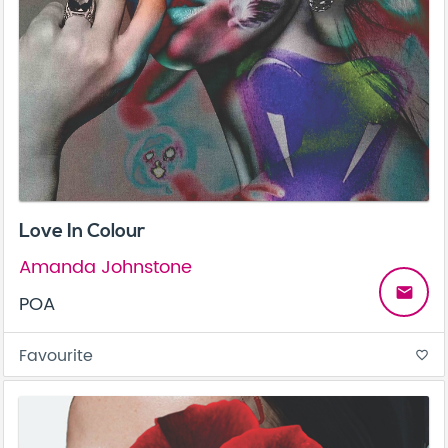
Love In Colour
Amanda Johnstone
email
POA
Favourite
favorite_border