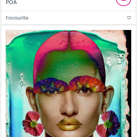
POA
Favourite
favorite_border