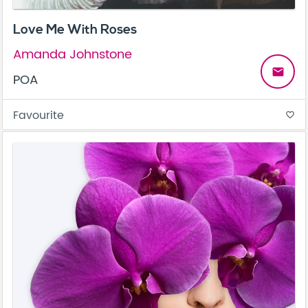
Love Me With Roses
Amanda Johnstone
email
POA
Favourite
favorite_border