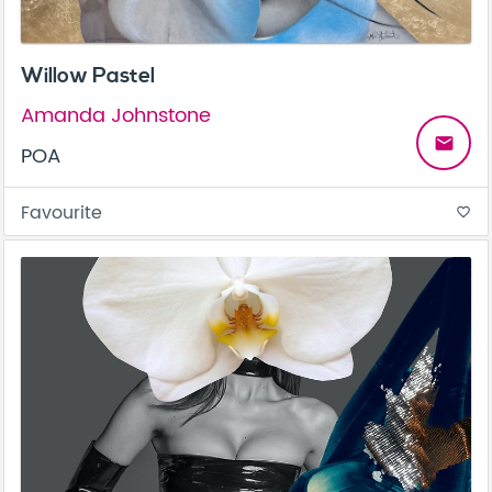
Willow Pastel
Amanda Johnstone
email
POA
Favourite
favorite_border