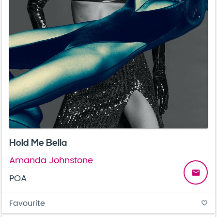
Hold Me Bella
Amanda Johnstone
email
POA
Favourite
favorite_border