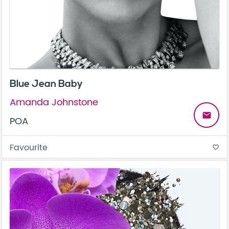
Blue Jean Baby
Amanda Johnstone
email
POA
Favourite
favorite_border