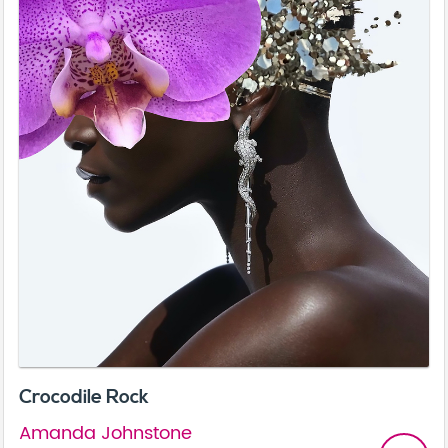
Crocodile Rock
Amanda Johnstone