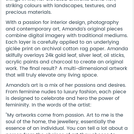
striking colours with landscapes, textures, and
precious materials.
With a passion for interior design, photography
and contemporary art, Amanda’s original pieces
combine digital imagery with traditional mediums.
Each layer is carefully applied to an underlying
giclée print on archival cotton rag paper. Amanda
skilfully overlays 24k gold leaf, silver leaf, oil sticks,
acrylic paints and charcoal to create an original
work. The final result? A multi-dimensional artwork
that will truly elevate any living space.
Amanda’s art is a mix of her passions and desires.
From feminine nudes to luxury fashion, each piece
is designed to celebrate and hero the power of
femininity. In the words of the artist:
"My artworks come from passion. Art to me is the
soul of the home, the jewellery, essentially the
essence of an individual. You can tell a lot about a