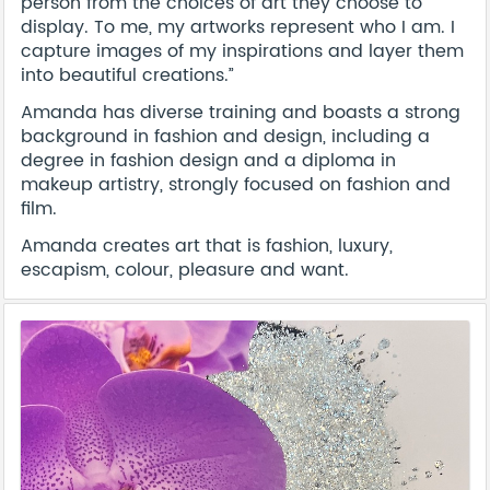
person from the choices of art they choose to
display. To me, my artworks represent who I am. I
capture images of my inspirations and layer them
into beautiful creations.”
Amanda has diverse training and boasts a strong
background in fashion and design, including a
degree in fashion design and a diploma in
makeup artistry, strongly focused on fashion and
film.
Amanda creates art that is fashion, luxury,
escapism, colour, pleasure and want.