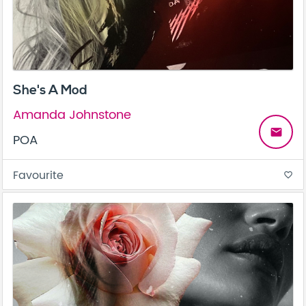
She's A Mod
Amanda Johnstone
email
POA
Favourite
favorite_border