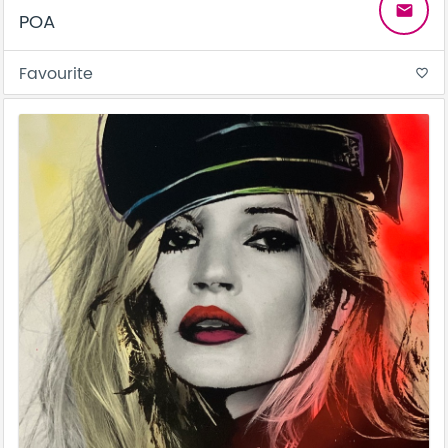
email
POA
Favourite
favorite_border