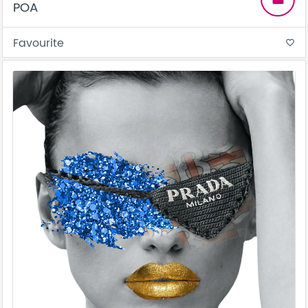
POA
Favourite
favorite_border