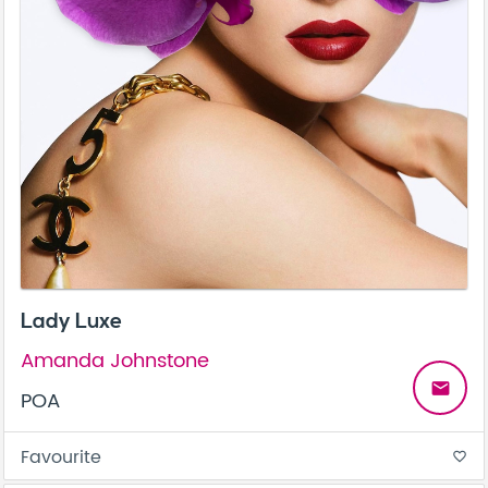
Lady Luxe
Amanda Johnstone
email
POA
Favourite
favorite_border