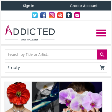
Sign In
Create Account
menu
search
Empty
shopping_cart