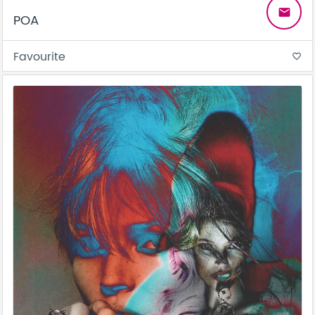
email
POA
Favourite
favorite_border